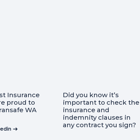
ow it’s
Curious about the
 to check the
essential insurances
 and
when starting a
 clauses in
business?
act you sign?
Read on Linkedin