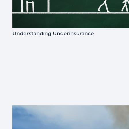
Understanding Underinsurance