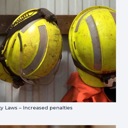
y Laws – Increased penalties