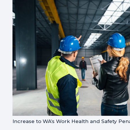
Increase to WA’s Work Health and Safety Pena