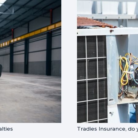
lties
Tradies Insurance, do