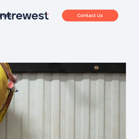
urces
Contact Us