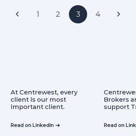
1
2
3
4
Centrewest Insurance
Did you kn
Brokers are proud to
important
support Transafe WA
insurance
indemnity
any contr
Read on Linkedin