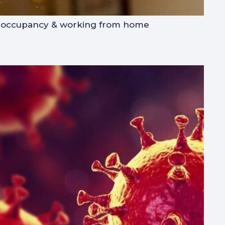
noccupancy & working from home