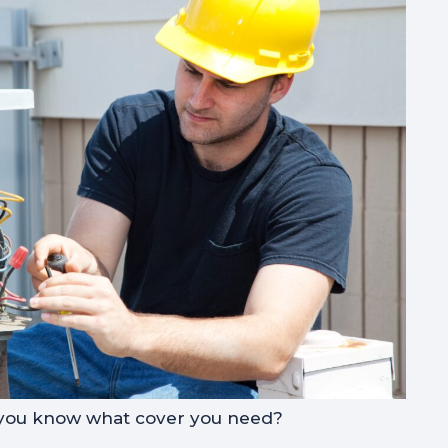
 you know what cover you need?