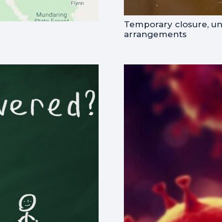
Temporary closure, u
arrangements