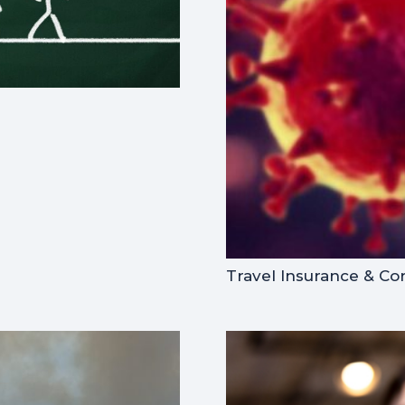
Travel Insurance & Co