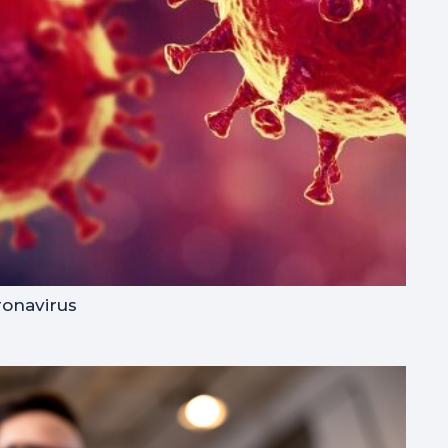
ronavirus