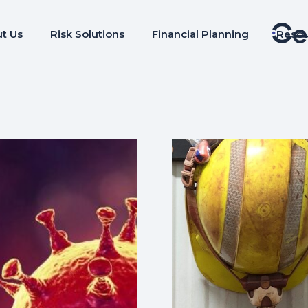
t Us
Risk Solutions
Financial Planning
Reso