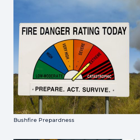
Bushfire Prepardness