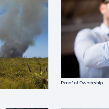
Proof of Ownership