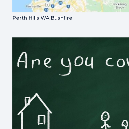
Perth Hills WA Bushfire