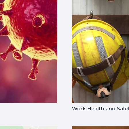
Work Health and Safet