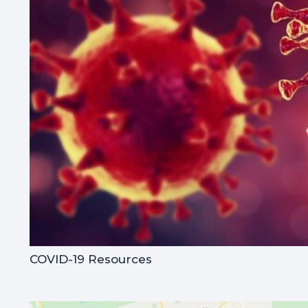
COVID-19 Resources