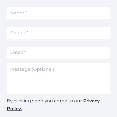
Name
(Required)
*
Phone
(Required)
*
Email
(Required)
*
Message
By clicking send you agree to our
Privacy
Policy.