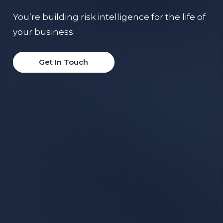
You’re building risk intelligence for the life of
your business.
Get In Touch