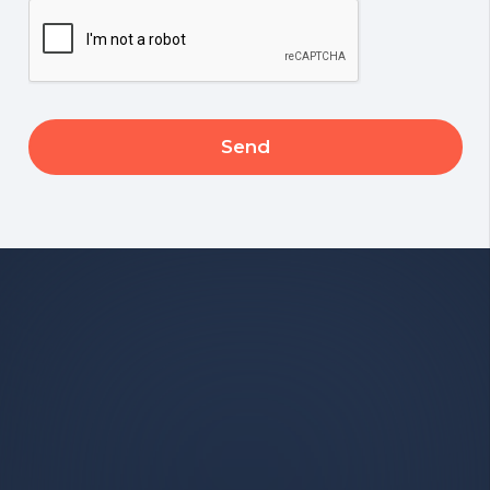
CAPTCHA