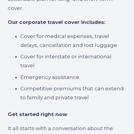
cover.
Our corporate travel cover includes:
Cover for medical expenses, travel
delays, cancellation and lost luggage
Cover for interstate or international
travel
Emergency assistance
Competitive premiums that can extend
to family and private travel
Get started right now
It all starts with a conversation about the