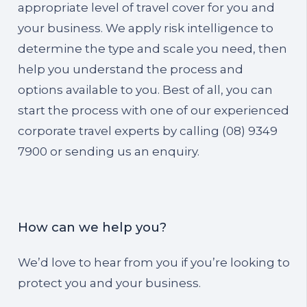
appropriate level of travel cover for you and
your business. We apply risk intelligence to
determine the type and scale you need, then
help you understand the process and
options available to you. Best of all, you can
start the process with one of our experienced
corporate travel experts by calling (08) 9349
7900 or sending us an enquiry.
How can we help you?
We’d love to hear from you if you’re looking to
protect you and your business.