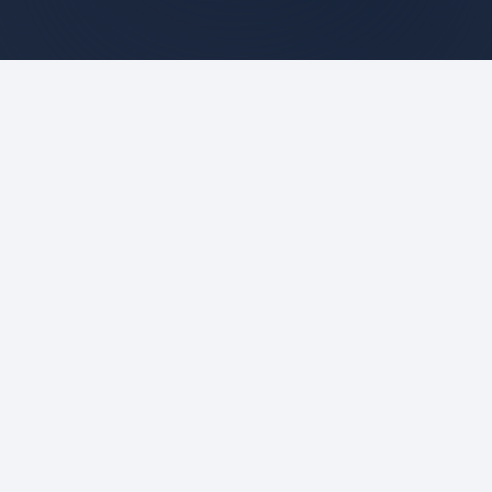
Stay informed