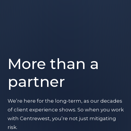
More than a
partner
We’re here for the long-term, as our decades
of client experience shows. So when you work
with Centrewest, you’re not just mitigating
risk.