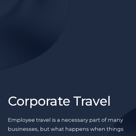
Corporate Travel
Employee travel is a necessary part of many
businesses, but what happens when things