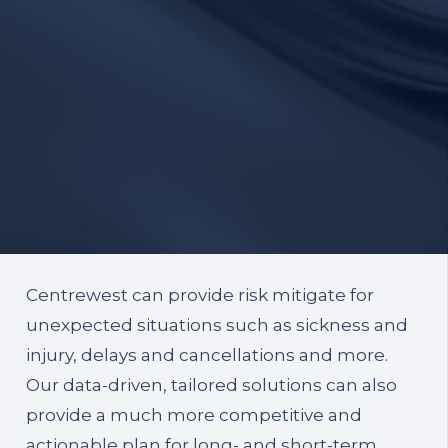
Centrewest can provide risk mitigate for
unexpected situations such as sickness and
injury, delays and cancellations and more.
Our data-driven, tailored solutions can also
provide a much more competitive and
actionable plan for long- and short-term