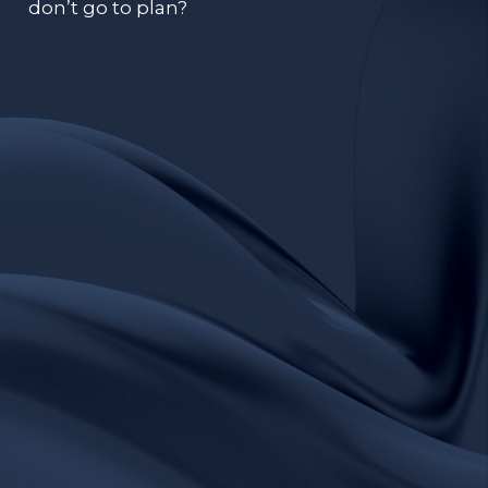
don’t go to plan?