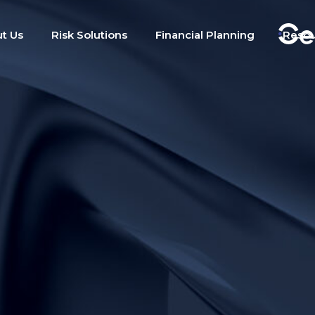
t Us
Risk Solutions
Financial Planning
Reso