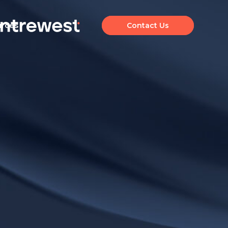
urces
Contact Us