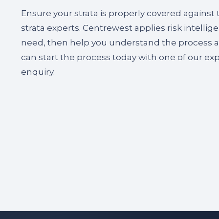
Ensure your strata is properly covered against
strata experts. Centrewest applies risk intelli
need, then help you understand the process and
can start the process today with one of our ex
enquiry.