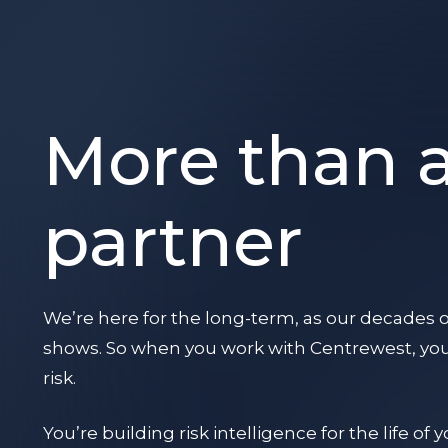
More than 
partner
We’re here for the long-term, as our decades o
shows. So when you work with Centrewest, you’
risk.
You’re building risk intelligence for the life of 