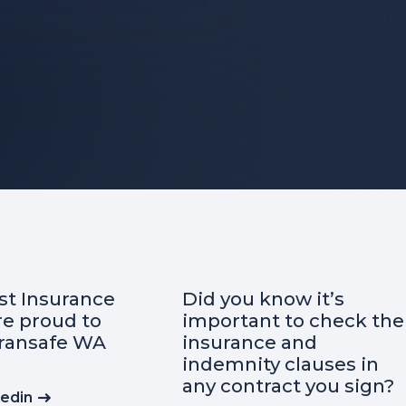
u know it’s
Curious about the
ant to check the
essential insurance
nce and
when starting a
ity clauses in
business?
ntract you sign?