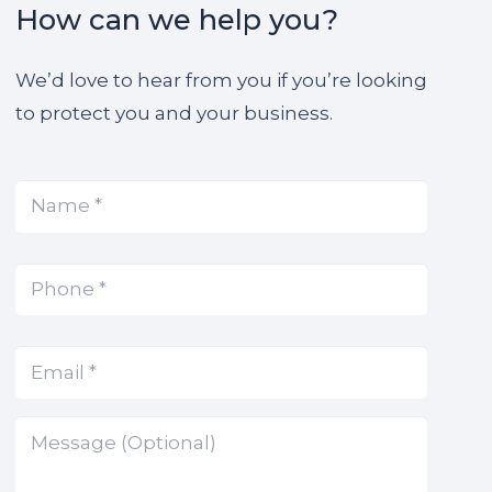
How can we help you?
We’d love to hear from you if you’re looking
to protect you and your business.
Name
(Required)
*
Phone
(Required)
*
Email
(Required)
*
Message