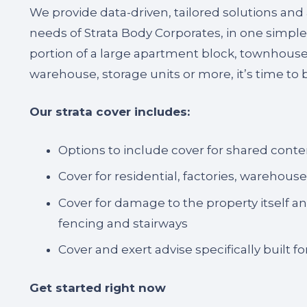
We provide data-driven, tailored solutions and
needs of Strata Body Corporates, in one simple
portion of a large apartment block, townhouse, 
warehouse, storage units or more, it’s time to b
Our strata cover includes:
Options to include cover for shared conte
Cover for residential, factories, warehous
Cover for damage to the property itself 
fencing and stairways
Cover and exert advise specifically built 
Get started right now