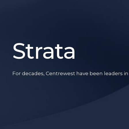
Strata
For decades, Centrewest have been leaders in th