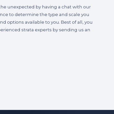
 the unexpected by having a chat with our
gence to determine the type and scale you
 options available to you. Best of all, you
perienced strata experts by sending us an