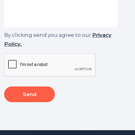
By clicking send you agree to our
Privacy
Policy.
CAPTCHA