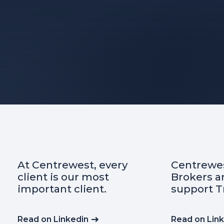
Centrewest Insurance
Did yo
Brokers are proud to
import
support Transafe WA
insura
indemn
any co
Read on Linkedin