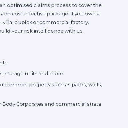
 an optimised claims process to cover the
 and cost-effective package. If you own a
villa, duplex or commercial factory,
uild your risk intelligence with us.
nts
es, storage units and more
and common property such as paths, walls,
for Body Corporates and commercial strata