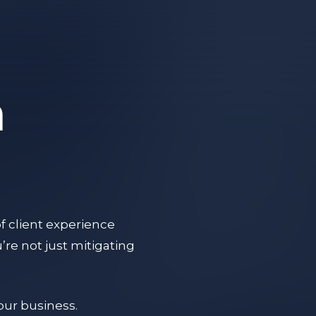
a
f client experience
re not just mitigating
your business.