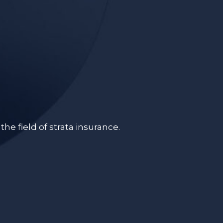
e field of strata insurance.