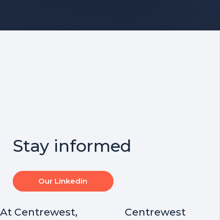
Stay informed
Our Linkedin
At Centrewest,
Centrewest