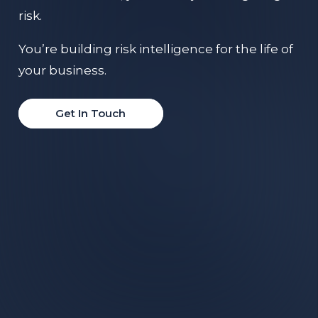
risk.
You’re building risk intelligence for the life of
your business.
Get In Touch