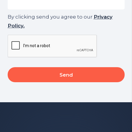
By clicking send you agree to our
Privacy
Policy.
CAPTCHA