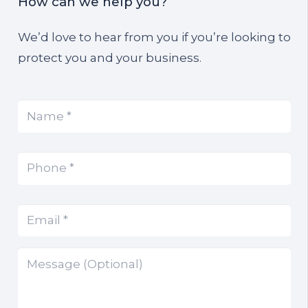
How can we help you?
We’d love to hear from you if you’re looking to
protect you and your business.
Name
(Required)
*
Phone
(Required)
*
Email
(Required)
*
Message