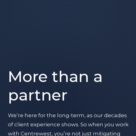
More than a
partner
We’re here for the long-term, as our decades
of client experience shows. So when you work
with Centrewest, you’re not just mitigating