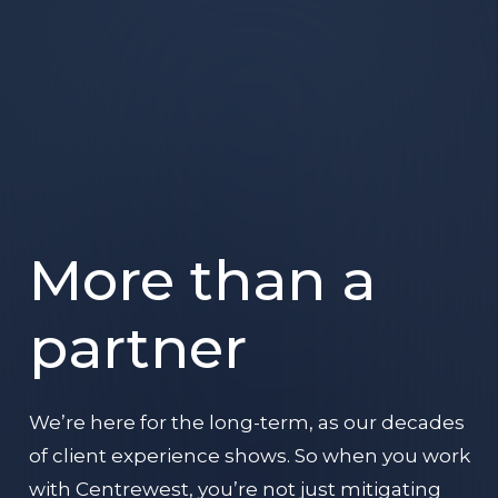
More than a
partner
We’re here for the long-term, as our decades
of client experience shows. So when you work
with Centrewest, you’re not just mitigating