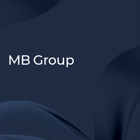
MB Group