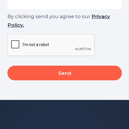
By clicking send you agree to our
Privacy
Policy.
CAPTCHA