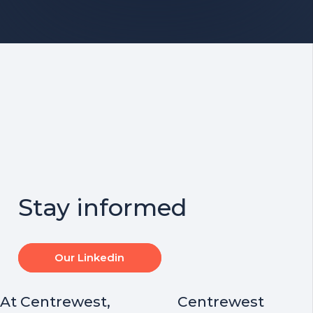
Stay informed
Our Linkedin
At Centrewest,
Centrewest