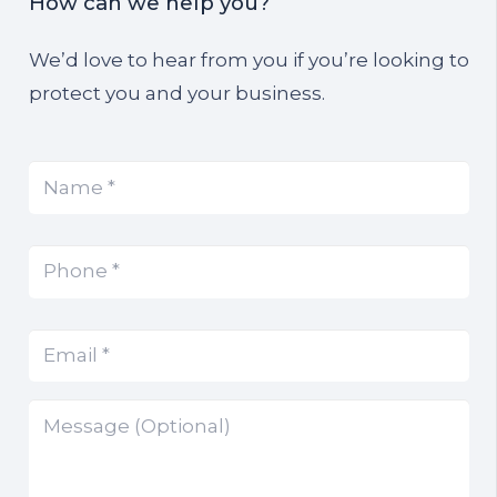
How can we help you?
We’d love to hear from you if you’re looking to
protect you and your business.
Name
(Required)
*
Phone
(Required)
*
Email
(Required)
*
Message