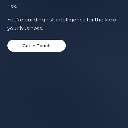
risk.
You’re building risk intelligence for the life of
your business.
Get In Touch