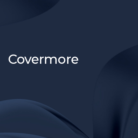
Covermore