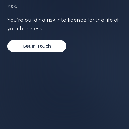
risk.
You’re building risk intelligence for the life of
your business.
Get In Touch