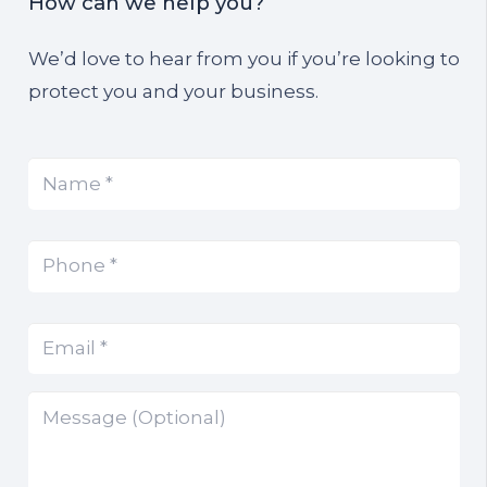
How can we help you?
We’d love to hear from you if you’re looking to
protect you and your business.
Name
(Required)
*
Phone
(Required)
*
Email
(Required)
*
Message