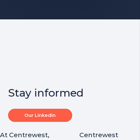
Stay informed
Our Linkedin
At Centrewest,
Centrewest