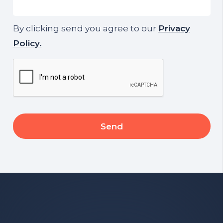
By clicking send you agree to our
Privacy
Policy.
CAPTCHA