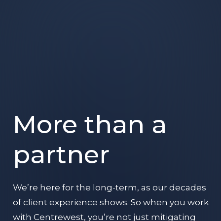
More than a
partner
We’re here for the long-term, as our decades
of client experience shows. So when you work
with Centrewest, you’re not just mitigating