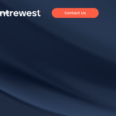
urces
Contact Us