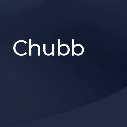
Chubb