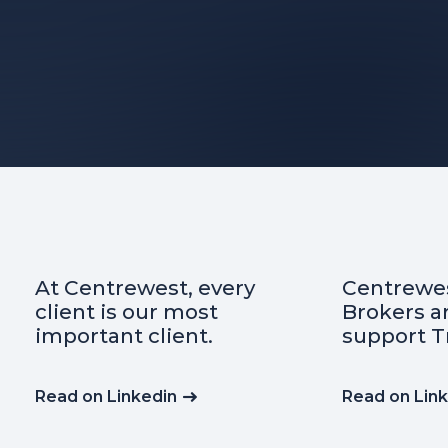
At Centrewest, every
Centrewes
client is our most
Brokers a
important client.
support T
Read on Linkedin
Read on Lin