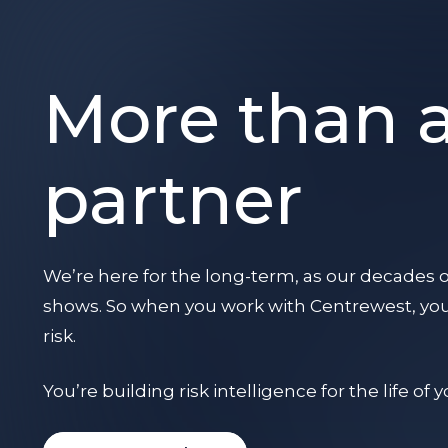
More than 
partner
We’re here for the long-term, as our decades o
shows. So when you work with Centrewest, you’
risk.
You’re building risk intelligence for the life of 