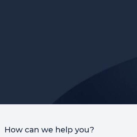
How can we help you?