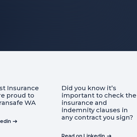
t Insurance
Did you know it’s
re proud to
important to check the
ransafe WA
insurance and
indemnity clauses in
any contract you sign?
kedin
Read on Linkedin