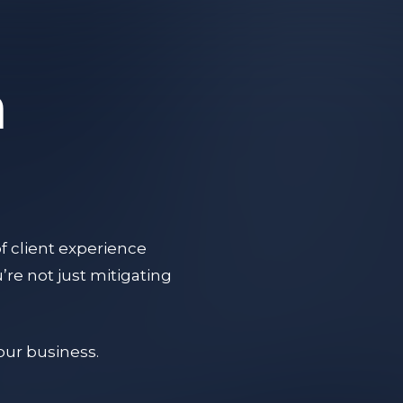
a
f client experience
re not just mitigating
your business.