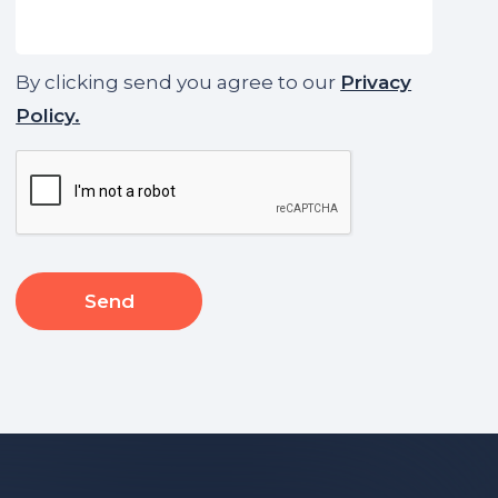
By clicking send you agree to our
Privacy
Policy.
CAPTCHA