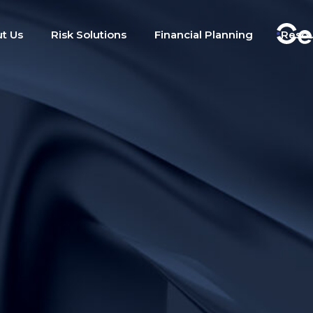
t Us
Risk Solutions
Financial Planning
Reso