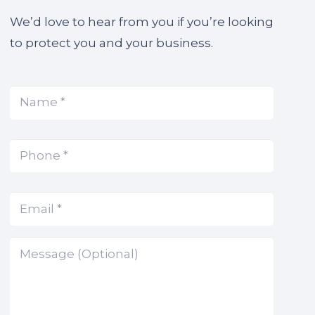
We’d love to hear from you if you’re looking
to protect you and your business.
Name
(Required)
*
Phone
(Required)
*
Email
(Required)
*
Message