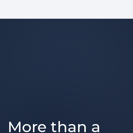
More than a