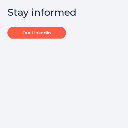
Stay informed
Our Linkedin
At Centrewest,
Centrewest
every client is our
Insurance Brokers
most important
are proud to
client.
support Transafe
WA
Read on Linkedin
Read on Linkedin