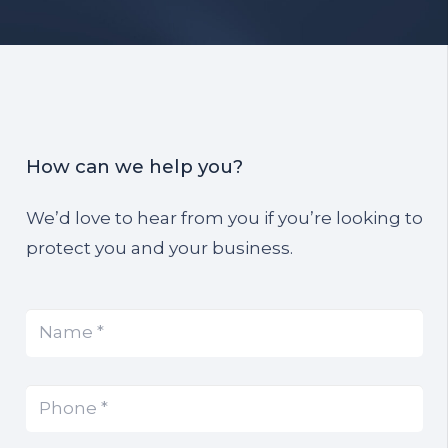
How can we help you?
We’d love to hear from you if you’re looking to
protect you and your business.
Name
(Required)
*
Phone
(Required)
*