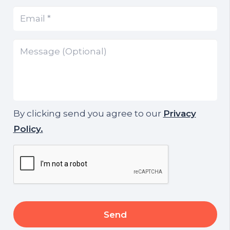
Email
(Required)
*
Message
By clicking send you agree to our
Privacy
Policy.
CAPTCHA