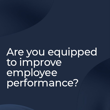
Are you equipped
to improve
employee
performance?