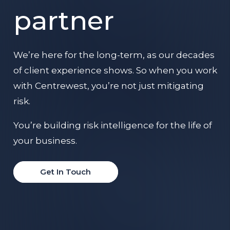
partner
We’re here for the long-term, as our decades
of client experience shows. So when you work
with Centrewest, you’re not just mitigating
risk.
You’re building risk intelligence for the life of
your business.
Get In Touch