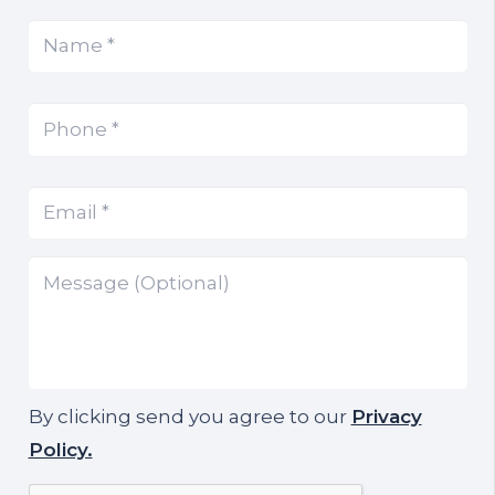
Name
(Required)
*
Phone
(Required)
*
Email
(Required)
*
Message
By clicking send you agree to our
Privacy
Policy.