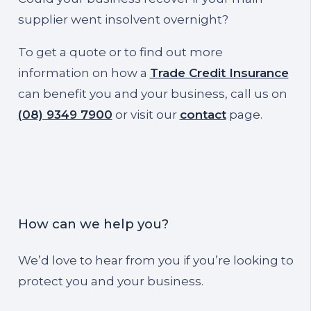
supplier went insolvent overnight?
To get a quote or to find out more
information on how a
Trade Credit Insurance
can benefit you and your business, call us on
(08) 9349 7900
or visit our
contact
page.
How can we help you?
We’d love to hear from you if you’re looking to
protect you and your business.