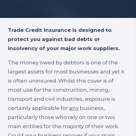
Trade Credit Insurance is designed to
protect you against bad debts or
insolvency of your major work suppliers.
The money owed by debtors is one of the
largest assets for most businesses and yet it
is often uninsured. Whilst this cover is of
most use for the construction, mining,
transport and civil industries, exposure is
certainly applicable for
any
business,
particularly those who rely on one or two
main entities for the majority of their work.
Could your business recover if your main