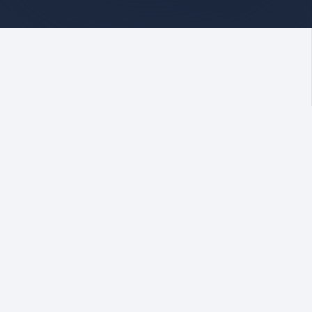
Stay informed
Our Linkedin
At Centrewest,
Centrewest