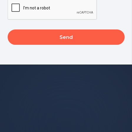
CAPTCHA