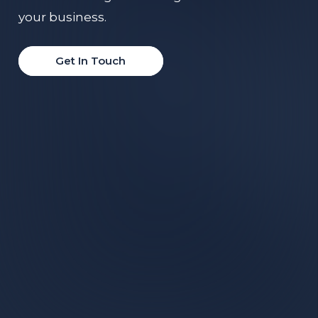
your business.
Get In Touch