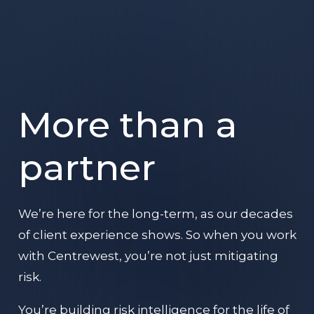
More than a
partner
We’re here for the long-term, as our decades
of client experience shows. So when you work
with Centrewest, you’re not just mitigating
risk.
You’re building risk intelligence for the life of