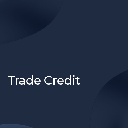
Trade Credit