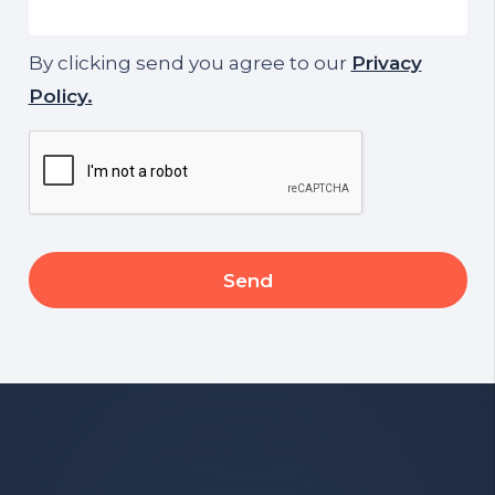
By clicking send you agree to our
Privacy
Policy.
CAPTCHA