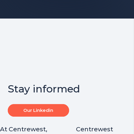
Stay informed
Our Linkedin
At Centrewest,
Centrewest