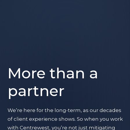
More than a
partner
We’re here for the long-term, as our decades
of client experience shows. So when you work
with Centrewest, you’re not just mitigating