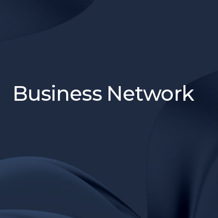
Business Network