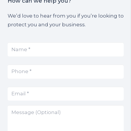
How can we help you?
We’d love to hear from you if you’re looking to
protect you and your business.
Name
(Required)
*
Phone
(Required)
*
Email
(Required)
*
Message