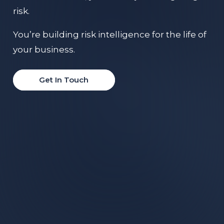
risk.
You’re building risk intelligence for the life of
your business.
Get In Touch