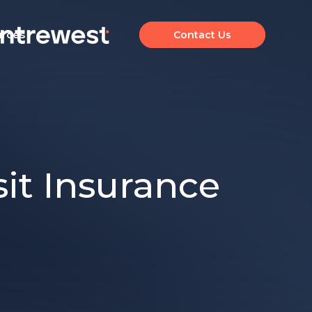
urces
Contact Us
sit Insurance