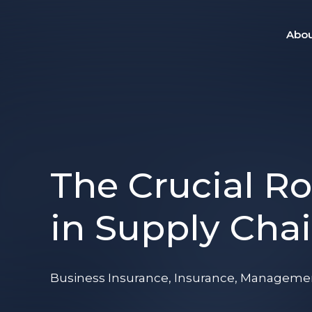
Abou
The Crucial Ro
in Supply Ch
Business Insurance
,
Insurance
,
Management