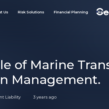
t Us
Risk Solutions
Financial Planning
Reso
le of Marine Tran
ain Management.
 Liability
3 years ago