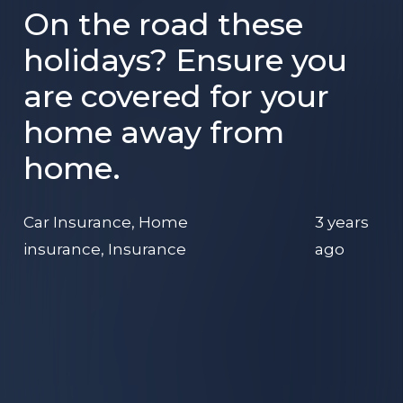
On the road these
holidays? Ensure you
are covered for your
home away from
home.
Car Insurance
,
Home
3 years
insurance
,
Insurance
ago