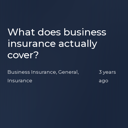
What does business
insurance actually
cover?
Business Insurance
,
General
,
3 years
Insurance
ago