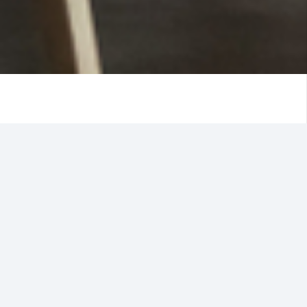
A business can takes years or even decades